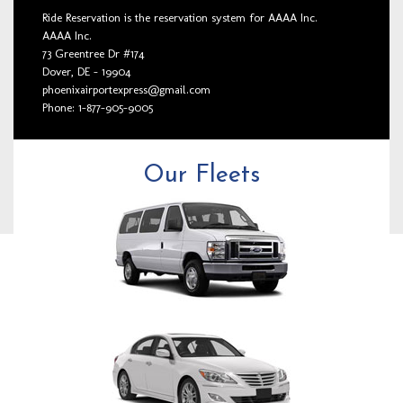
Ride Reservation is the reservation system for AAAA Inc.
AAAA Inc.
73 Greentree Dr #174
Dover, DE - 19904
phoenixairportexpress@gmail.com
Phone: 1-877-905-9005
Our Fleets