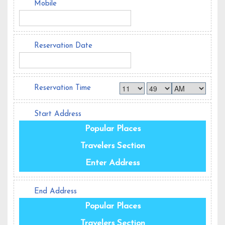
Mobile
Reservation Date
Reservation Time
Start Address
Popular Places
Travelers Section
Enter Address
End Address
Popular Places
Travelers Section