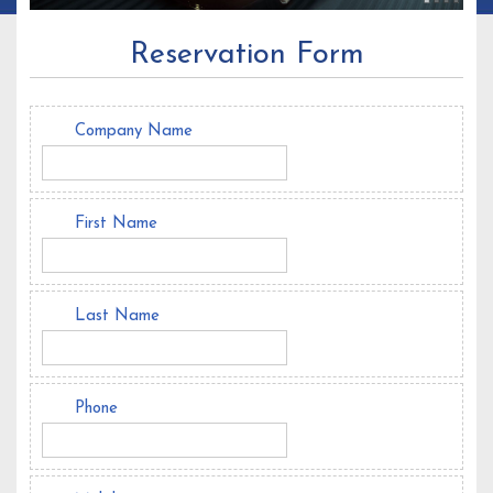
Reservation Form
Company Name
First Name
Last Name
Phone