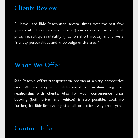
Clients Review
" I have used Ride Reservation several times over the past few
years and it has never not been a 5-star experience in terms of
price, reliability, availability (incl. on short notice) and drivers'
friendly personalities and knowledge of the area."
What We Offer
Ride Reserve offers transportation options at a very competitive
rate. We are very much determined to maintain long-term
relationship with clients. Also for your convenience, prior
booking (both driver and vehicle) is also possible. Look no
further, for Ride Reserve is just a call or a click away from you!
Contact Info