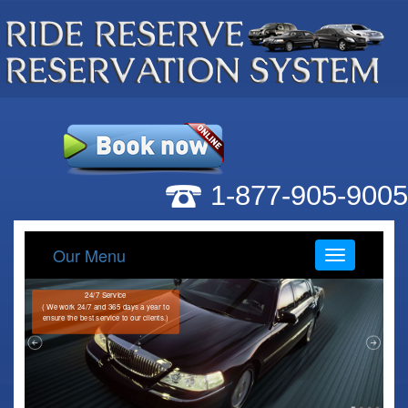
1-877-905-9005
Our Menu
Menu
24/7 Service
( We work 24/7 and 365 days a year to
ensure the best service to our clients.)