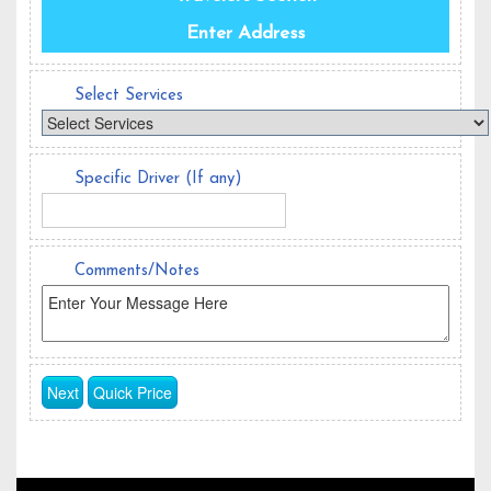
Enter Address
Select Services
Specific Driver (If any)
Comments/Notes